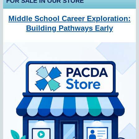
FOR SALE IN OUR STORE
Middle School Career Exploration:
Building Pathways Early