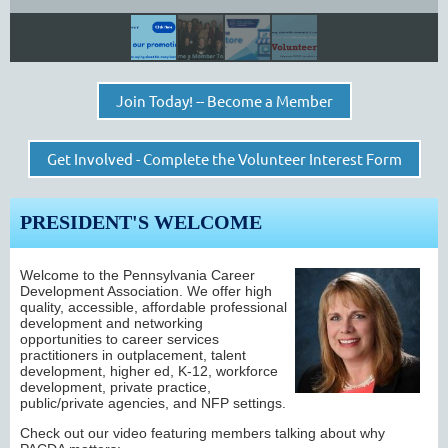
Join Today! -- Become a Member
Get Involved - Complete the Volunteer Interest Form
PRESIDENT'S WELCOME
Welcome to the Pennsylvania Career
Development Association. We o
ffer high
quality, accessible, affordable professional
development and networking
opportunities to career services
practitioners
in outplacement, talent
development, higher ed, K-12, workforce
development, private practice,
public/private agencies, and NFP settings.
Check out our video featuring members talking about why