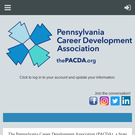
Click to log in to your account and update your information.
Join the conversation!
The Pennsylvania Career Development Association (PACDA), a State