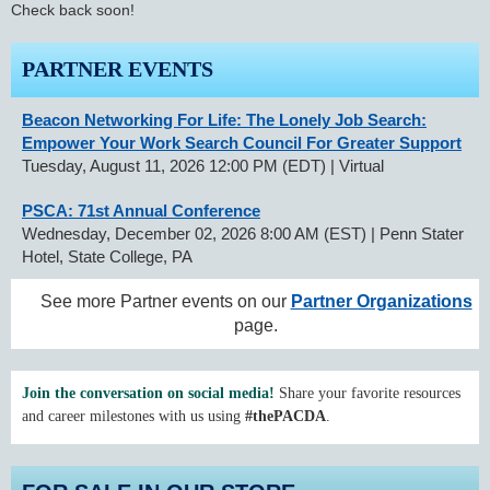
Check back soon!
PARTNER EVENTS
Beacon Networking For Life: The Lonely Job Search:
Empower Your Work Search Council For Greater Support
Tuesday, August 11, 2026 12:00 PM (EDT)
Virtual
PSCA: 71st Annual Conference
Wednesday, December 02, 2026 8:00 AM (EST)
Penn Stater
Hotel, State College, PA
See more Partner events on our
Partner Organizations
page.
Join the conversation on social media!
Share your favorite resources
and career milestones with us using
#thePACDA
.