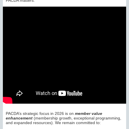
PACDA matters:
PACDA’s strategic focus in 2026 is on
member value
enhancement
(membership growth, exceptional programming,
and expanded resources). We remain committed to: