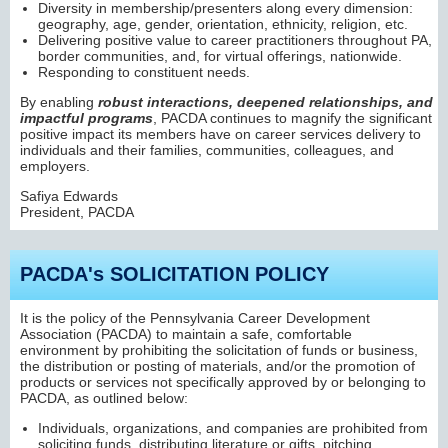
Diversity in membership/presenters along every dimension:
geography, age, gender, orientation, ethnicity, religion, etc.
Delivering positive value to career practitioners throughout PA,
border communities, and, for virtual offerings, nationwide.
Responding to constituent needs.
By enabling
robust interactions, deepened relationships, and
impactful programs
, PACDA continues to magnify the significant
positive impact its members have on career services delivery to
individuals and their families, communities, colleagues, and
employers.
Safiya Edwards
President, PACDA
PACDA's SOLICITATION POLICY
It is the policy of the Pennsylvania Career Development
Association (PACDA) to maintain a safe, comfortable
environment by prohibiting the solicitation of funds or business,
the distribution or posting of materials, and/or the promotion of
products or services not specifically approved by or belonging to
PACDA, as outlined below:
Individuals, organizations, and companies are prohibited from
soliciting funds, distributing literature or gifts, pitching