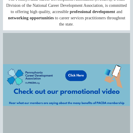
Division of the National Career Development Association, is committed
to offering high quality, accessible
professional development
and
networking opportunities
to career services practitioners throughout
the state.