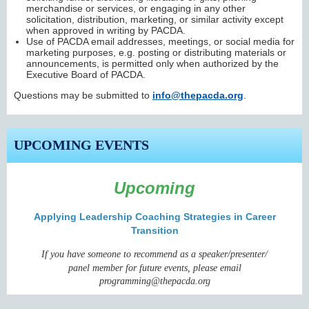
merchandise or services, or engaging in any other
solicitation, distribution, marketing, or similar activity except
when approved in writing by PACDA.
Use of PACDA email addresses, meetings, or social media for
marketing purposes, e.g. posting or distributing materials or
announcements, is permitted only when authorized by the
Executive Board of PACDA.
Questions may be submitted to
info@thepacda.org
.
UPCOMING EVENTS
Upcoming
Applying Leadership Coaching Strategies in Career
Transition
I
f you have someone to recommend
as a speaker/presenter/
panel member
for future events,
please email
programming@thepacda.org