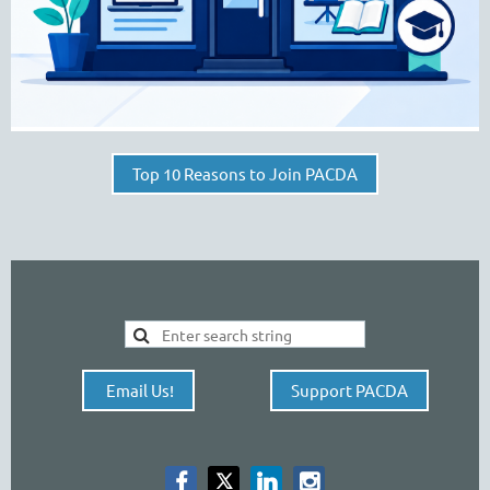
Top 10 Reasons to Join PACDA
Email Us!
Support PACDA